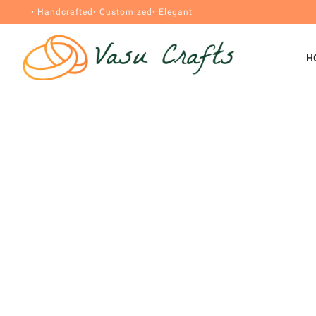
• Handcrafted
• Customized
• Elegant
H