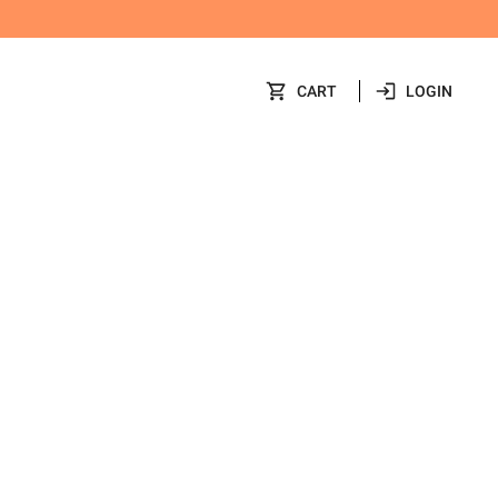
CART
LOGIN