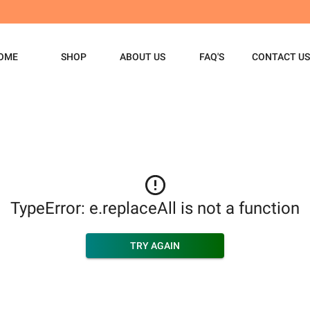
OME
SHOP
ABOUT US
FAQ'S
CONTACT US
TypeError: e.replaceAll is not a function
TRY AGAIN