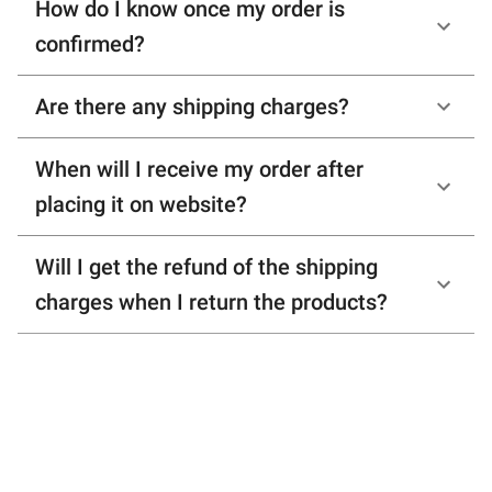
How do I know once my order is
confirmed?
Are there any shipping charges?
When will I receive my order after
placing it on website?
Will I get the refund of the shipping
charges when I return the products?