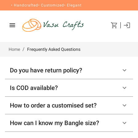
• Handcrafted
• Customized
• Elegant
/
Home
Frequently Asked Questions
Do you have return policy?
Is COD available?
How to order a customised set?
How can I know my Bangle size?