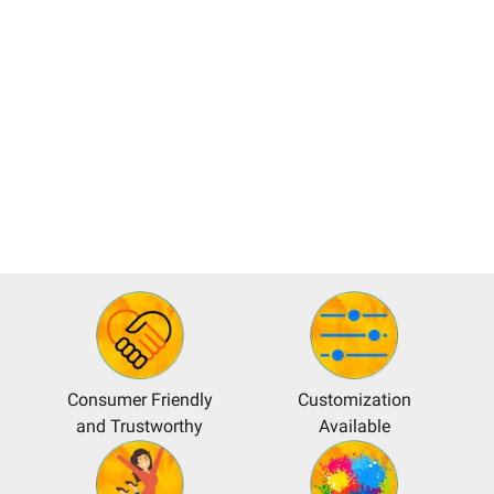
Consumer Friendly
Customization
and Trustworthy
Available