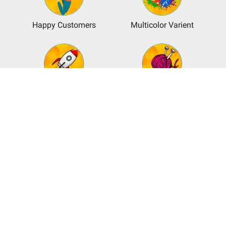
Happy Customers
Multicolor Varient
Shipping Available
Unbeatable
Craftmanship
Customer Service